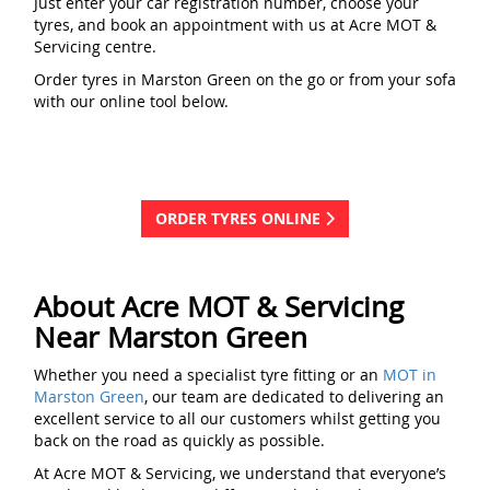
Just enter your car registration number, choose your
tyres, and book an appointment with us at Acre MOT &
Servicing centre.
Order tyres in Marston Green on the go or from your sofa
with our online tool below.
ORDER TYRES ONLINE
About Acre MOT & Servicing
Near Marston Green
Whether you need a specialist tyre fitting or an
MOT in
Marston Green
, our team are dedicated to delivering an
excellent service to all our customers whilst getting you
back on the road as quickly as possible.
At Acre MOT & Servicing, we understand that everyone’s