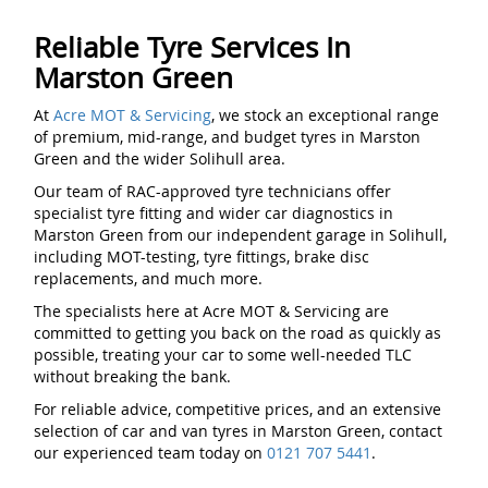
Reliable Tyre Services In
Marston Green
At
Acre MOT & Servicing
, we stock an exceptional range
of premium, mid-range, and budget tyres in Marston
Green and the wider Solihull area.
Our team of RAC-approved tyre technicians offer
specialist tyre fitting and wider car diagnostics in
Marston Green from our independent garage in Solihull,
including MOT-testing, tyre fittings, brake disc
replacements, and much more.
The specialists here at Acre MOT & Servicing are
committed to getting you back on the road as quickly as
possible, treating your car to some well-needed TLC
without breaking the bank.
For reliable advice, competitive prices, and an extensive
selection of car and van tyres in Marston Green, contact
our experienced team today on
0121 707 5441
.