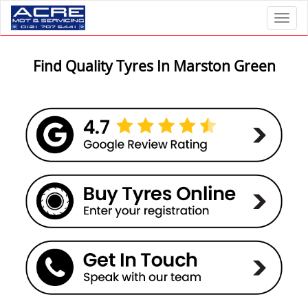
Toggl
Find Quality Tyres In Marston Green