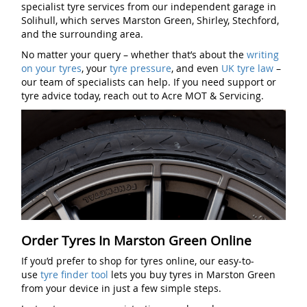
specialist tyre services from our independent garage in
Solihull, which serves Marston Green, Shirley, Stechford,
and the surrounding area.
No matter your query – whether that’s about the
writing
on your tyres
, your
tyre pressure
, and even
UK tyre law
–
our team of specialists can help. If you need support or
tyre advice today, reach out to Acre MOT & Servicing.
Order Tyres In Marston Green Online
If you’d prefer to shop for tyres online, our easy-to-
use
tyre finder tool
lets you buy tyres in Marston Green
from your device in just a few simple steps.