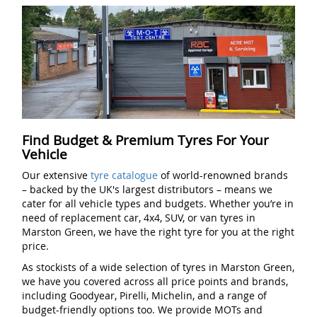
Find Budget & Premium Tyres For Your
Vehicle
Our extensive
tyre catalogue
of world-renowned brands
– backed by the UK's largest distributors – means we
cater for all vehicle types and budgets. Whether you’re in
need of replacement car, 4x4, SUV, or van tyres in
Marston Green, we have the right tyre for you at the right
price.
As stockists of a wide selection of tyres in Marston Green,
we have you covered across all price points and brands,
including Goodyear, Pirelli, Michelin, and a range of
budget-friendly options too. We provide MOTs and