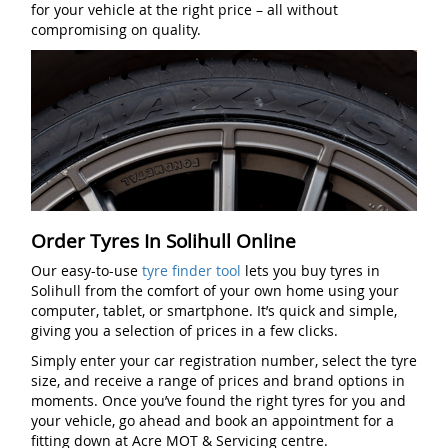
for your vehicle at the right price – all without
compromising on quality.
Order Tyres In Solihull Online
Our easy-to-use
tyre finder tool
lets you buy tyres in
Solihull from the comfort of your own home using your
computer, tablet, or smartphone. It’s quick and simple,
giving you a selection of prices in a few clicks.
Simply enter your car registration number, select the tyre
size, and receive a range of prices and brand options in
moments. Once you’ve found the right tyres for you and
your vehicle, go ahead and book an appointment for a
fitting down at Acre MOT & Servicing centre.