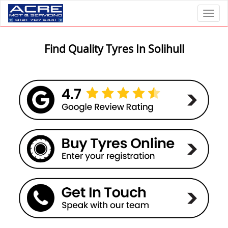
Toggl
Find Quality Tyres In Solihull