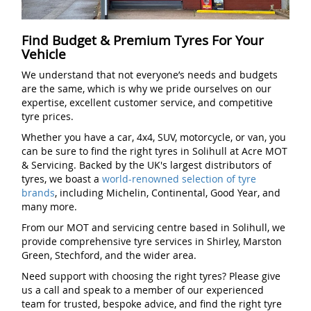
Find Budget & Premium Tyres For Your
Vehicle
We understand that not everyone’s needs and budgets
are the same, which is why we pride ourselves on our
expertise, excellent customer service, and competitive
tyre prices.
Whether you have a car, 4x4, SUV, motorcycle, or van, you
can be sure to find the right tyres in Solihull at Acre MOT
& Servicing. Backed by the UK's largest distributors of
tyres, we boast a
world-renowned selection of tyre
brands
, including Michelin, Continental, Good Year, and
many more.
From our MOT and servicing centre based in Solihull, we
provide comprehensive tyre services in Shirley, Marston
Green, Stechford, and the wider area.
Need support with choosing the right tyres? Please give
us a call and speak to a member of our experienced
team for trusted, bespoke advice, and find the right tyre