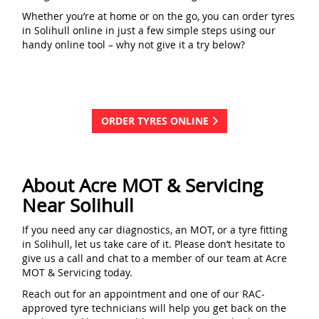
Whether you’re at home or on the go, you can order tyres
in Solihull online in just a few simple steps using our
handy online tool – why not give it a try below?
ORDER TYRES ONLINE
About Acre MOT & Servicing
Near Solihull
If you need any car diagnostics, an MOT, or a tyre fitting
in Solihull, let us take care of it. Please don’t hesitate to
give us a call and chat to a member of our team at Acre
MOT & Servicing today.
Reach out for an appointment and one of our RAC-
approved tyre technicians will help you get back on the