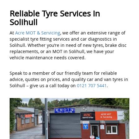
Reliable Tyre Services In
Solihull
At
Acre MOT & Servicing
, we offer an extensive range of
specialist tyre fitting services and car diagnostics in
Solihull. Whether you’re in need of new tyres, brake disc
replacements, or an MOT in Solihull, we have your
vehicle maintenance needs covered.
Speak to a member of our friendly team for reliable
advice, quotes on prices, and quality car and van tyres in
Solihull – give us a call today on
0121 707 5441
.