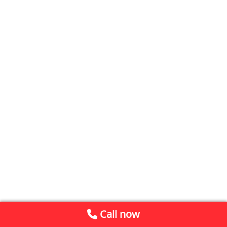
Call now