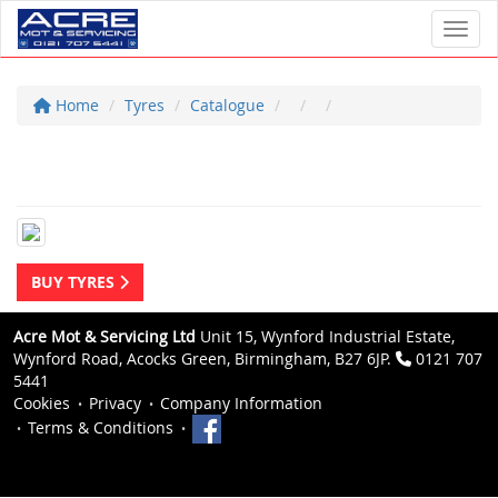
Toggl
Home
Tyres
Catalogue
BUY TYRES
Acre Mot & Servicing Ltd
Unit 15, Wynford Industrial Estate,
Wynford Road, Acocks Green, Birmingham, B27 6JP.
0121 707
5441
Cookies
Privacy
Company Information
Terms & Conditions