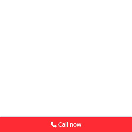
Call now