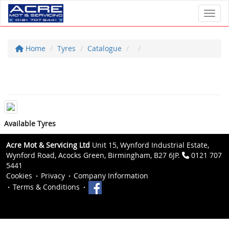
Toggl
Home
Tyres
Catalogue
Available Tyres
Acre Mot & Servicing Ltd
Unit 15, Wynford Industrial Estate,
Wynford Road, Acocks Green, Birmingham, B27 6JP.
0121 707
5441
Cookies
Privacy
Company Information
Terms & Conditions