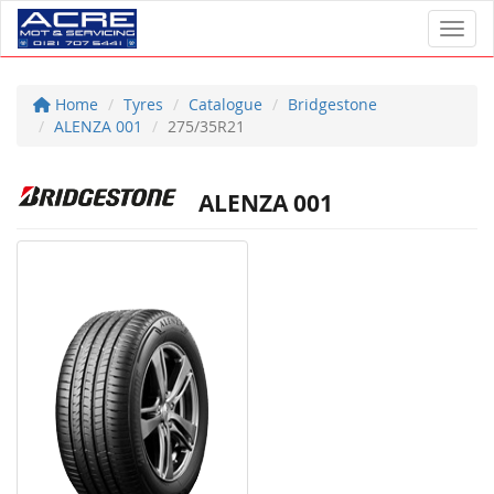
Toggl
Home
Tyres
Catalogue
Bridgestone
ALENZA 001
275/35R21
ALENZA 001