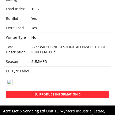
Load Index
103Y
Runflat
Yes
Extra Load
Yes
Winter Tyre
No
Tyre
275/35R21 BRIDGESTONE ALENZA 001 103Y
Description
RUN FLAT XL *
Season
SUMMER
EU Tyre Label
EU PRODUCT INFORMATION
Acre Mot & Servicing Ltd
Unit 15, Wynford Industrial Estate,