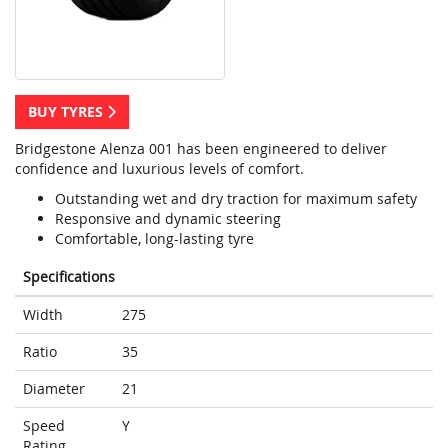
BUY TYRES
Bridgestone Alenza 001 has been engineered to deliver
confidence and luxurious levels of comfort.
Outstanding wet and dry traction for maximum safety
Responsive and dynamic steering
Comfortable, long-lasting tyre
Specifications
Width
275
Ratio
35
Diameter
21
Speed
Y
Rating