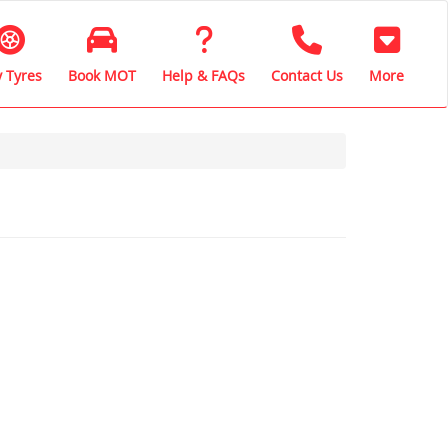
 Tyres
Book MOT
Help & FAQs
Contact Us
More