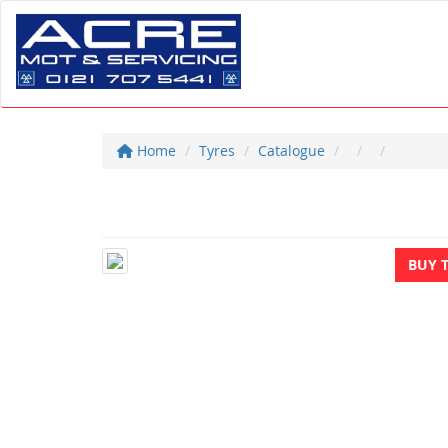
Home
Tyres
Catalogue
BUY 