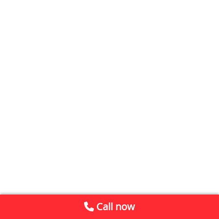
Call now