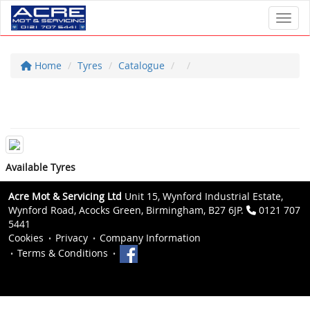
Toggl
Home
Tyres
Catalogue
Available Tyres
Acre Mot & Servicing Ltd
Unit 15, Wynford Industrial Estate,
Wynford Road, Acocks Green, Birmingham, B27 6JP.
0121 707
5441
Cookies
Privacy
Company Information
Terms & Conditions