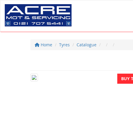
Home
Tyres
Catalogue
BUY 