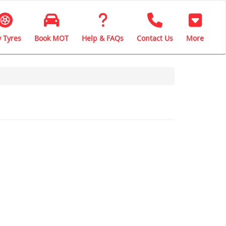
 Tyres
Book MOT
Help & FAQs
Contact Us
More