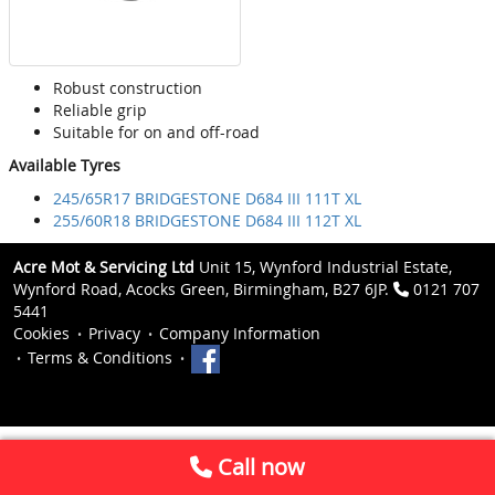
Robust construction
Reliable grip
Suitable for on and off-road
Available Tyres
245/65R17 BRIDGESTONE D684 III 111T XL
255/60R18 BRIDGESTONE D684 III 112T XL
Acre Mot & Servicing Ltd
Unit 15, Wynford Industrial Estate,
Wynford Road, Acocks Green, Birmingham, B27 6JP.
0121 707
5441
Cookies
Privacy
Company Information
Terms & Conditions
Call now