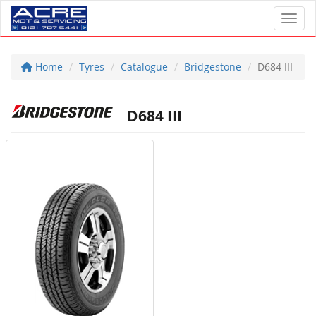
Toggl
Home
Tyres
Catalogue
Bridgestone
D684 III
D684 III