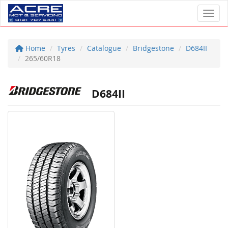
Toggl
Home
Tyres
Catalogue
Bridgestone
D684II
265/60R18
D684II