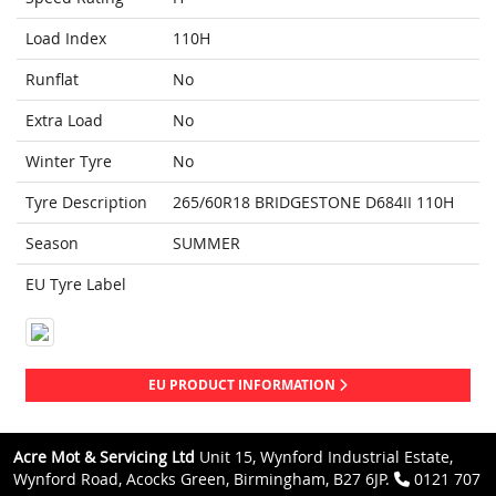
Load Index
110H
Runflat
No
Extra Load
No
Winter Tyre
No
Tyre Description
265/60R18 BRIDGESTONE D684II 110H
Season
SUMMER
EU Tyre Label
EU PRODUCT INFORMATION
Acre Mot & Servicing Ltd
Unit 15, Wynford Industrial Estate,
Wynford Road, Acocks Green, Birmingham, B27 6JP.
0121 707