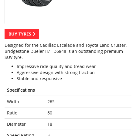
BUY TYRES
Designed for the Cadillac Escalade and Toyota Land Cruiser,
Bridgestone Dueler H/T D684II is an outstanding premium
SUV tyre.
Impressive ride quality and tread wear
Aggressive design with strong traction
Stable and responsive
Specifications
Width
265
Ratio
60
Diameter
18
Speed Rating
H