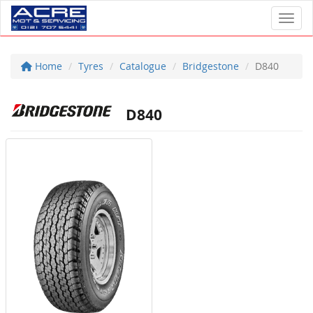
Toggl
Home
Tyres
Catalogue
Bridgestone
D840
D840