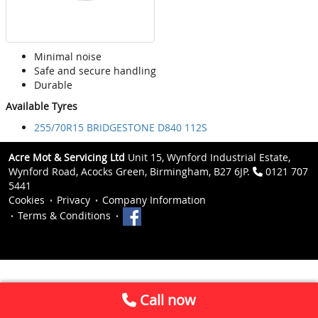
Minimal noise
Safe and secure handling
Durable
Available Tyres
255/70R15 BRIDGESTONE D840 112S
Acre Mot & Servicing Ltd
Unit 15, Wynford Industrial Estate,
Wynford Road, Acocks Green, Birmingham, B27 6JP.
0121 707
5441
Cookies
Privacy
Company Information
Terms & Conditions
Call now