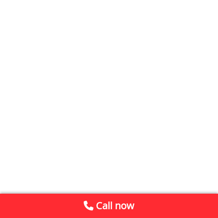
Call now