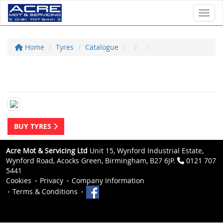
Toggl
Home
Tyres
Catalogue
BUY TYRES
Acre Mot & Servicing Ltd
Unit 15, Wynford Industrial Estate,
Wynford Road, Acocks Green, Birmingham, B27 6JP.
0121 707
5441
Cookies
Privacy
Company Information
Terms & Conditions