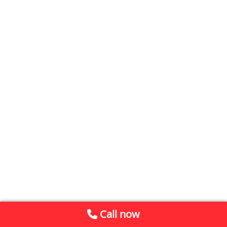
Call now