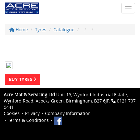
Toggl
Home
Tyres
Catalogue
BUY TYRES
Acre Mot & Servicing Ltd
Unit 15, Wynford Industrial Estate,
Wynford Road, Acocks Green, Birmingham, B27 6JP.
0121 707
5441
Cookies
Privacy
Company Information
Terms & Conditions