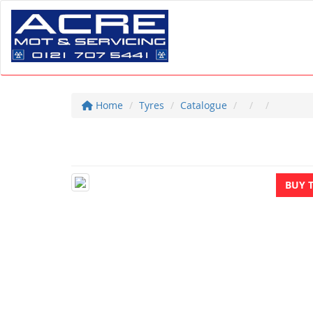
Home
Tyres
Catalogue
BUY 