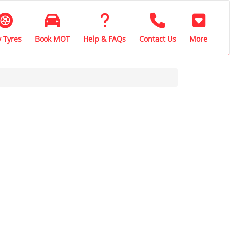
 Tyres
Book MOT
Help & FAQs
Contact Us
More