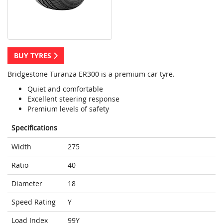
BUY TYRES
Bridgestone Turanza ER300 is a premium car tyre.
Quiet and comfortable
Excellent steering response
Premium levels of safety
Specifications
Width
275
Ratio
40
Diameter
18
Speed Rating
Y
Load Index
99Y