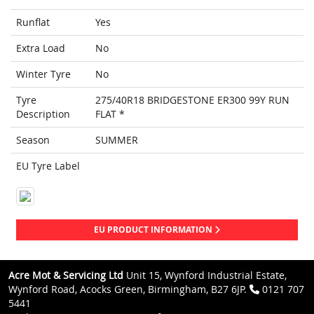
Runflat
Yes
Extra Load
No
Winter Tyre
No
Tyre
275/40R18 BRIDGESTONE ER300 99Y RUN
Description
FLAT *
Season
SUMMER
EU Tyre Label
EU PRODUCT INFORMATION
Acre Mot & Servicing Ltd
Unit 15, Wynford Industrial Estate,
Wynford Road, Acocks Green, Birmingham, B27 6JP.
0121 707
5441