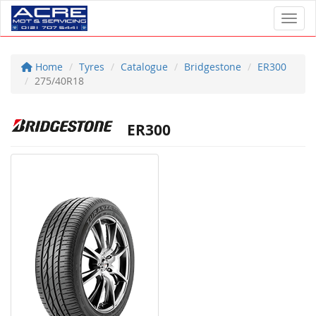
Toggl
Home
Tyres
Catalogue
Bridgestone
ER300
275/40R18
ER300