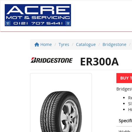
Home
Tyres
Catalogue
Bridgestone
ER300A
BUY 
Bridges
R
S
H
Specif
Width