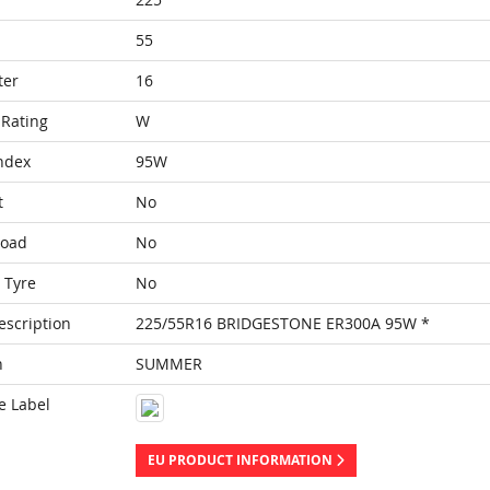
55
ter
16
Rating
W
ndex
95W
t
No
Load
No
 Tyre
No
escription
225/55R16 BRIDGESTONE ER300A 95W *
n
SUMMER
e Label
EU PRODUCT INFORMATION