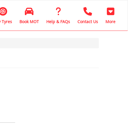
 Tyres
Book MOT
Help & FAQs
Contact Us
More