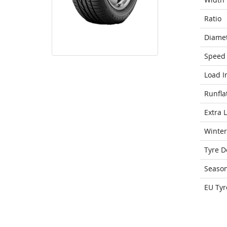
Ratio
Diame
Speed 
Load I
Runfla
Extra 
Winter
Tyre D
Seaso
EU Tyr