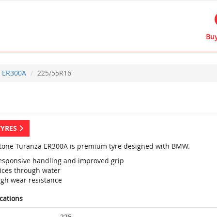
Buy
ER300A
225/55R16
TYRES
tone Turanza ER300A is premium tyre designed with BMW.
esponsive handling and improved grip
lices through water
igh wear resistance
ications
225