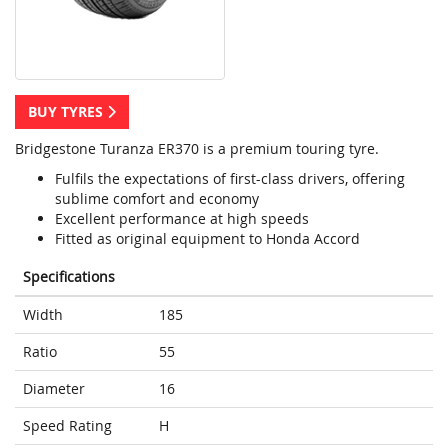
BUY TYRES
Bridgestone Turanza ER370 is a premium touring tyre.
Fulfils the expectations of first-class drivers, offering
sublime comfort and economy
Excellent performance at high speeds
Fitted as original equipment to Honda Accord
Specifications
Width
185
Ratio
55
Diameter
16
Speed Rating
H