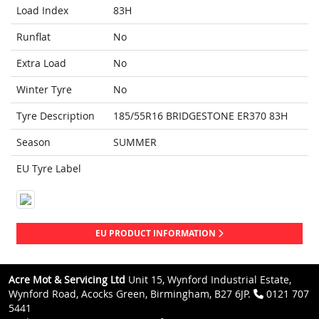
Load Index
83H
Runflat
No
Extra Load
No
Winter Tyre
No
Tyre Description
185/55R16 BRIDGESTONE ER370 83H
Season
SUMMER
EU Tyre Label
EU PRODUCT INFORMATION
Acre Mot & Servicing Ltd
Unit 15, Wynford Industrial Estate,
Wynford Road, Acocks Green, Birmingham, B27 6JP.
0121 707
5441