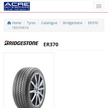
Toggl
Home
Tyres
Catalogue
Bridgestone
ER370
185/55R16
ER370