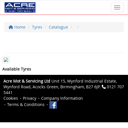
Toggl
Home
Tyres
Catalogue
Available Tyres
Acre Mot & Servicing Ltd
Unit 15, Wynford Industrial Estate,
Wynford Road, Acocks Green, Birmingham, B27 6JP.
0121 707
5441
Cookies
Privacy
Company Information
Terms & Conditions