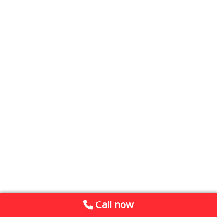
Call now