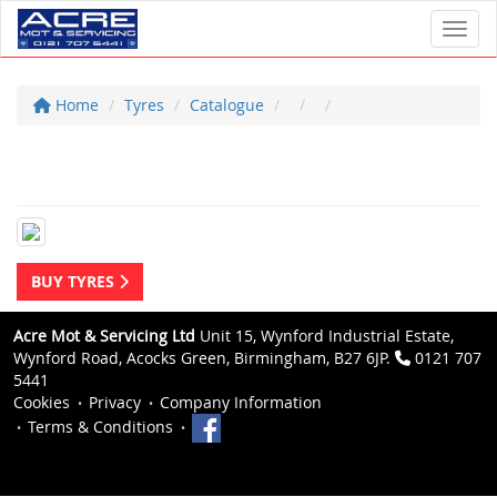
Toggl
Home
Tyres
Catalogue
BUY TYRES
Acre Mot & Servicing Ltd
Unit 15, Wynford Industrial Estate,
Wynford Road, Acocks Green, Birmingham, B27 6JP.
0121 707
5441
Cookies
Privacy
Company Information
Terms & Conditions