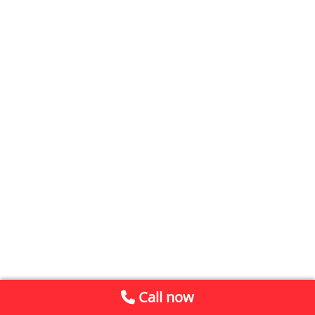
Call now