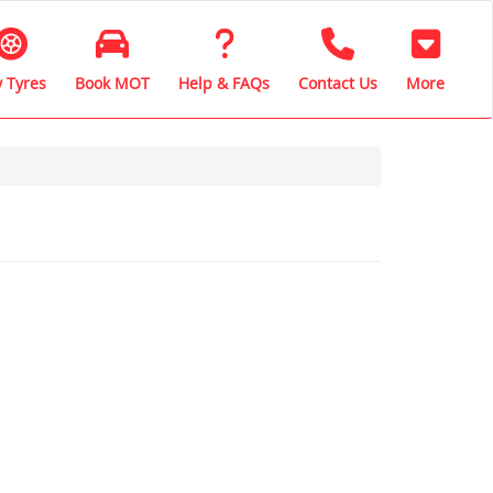
 Tyres
Book MOT
Help & FAQs
Contact Us
More