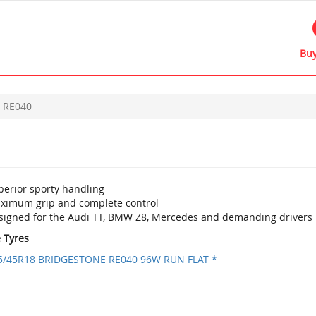
Buy
RE040
perior sporty handling
ximum grip and complete control
signed for the Audi TT, BMW Z8, Mercedes and demanding drivers
e Tyres
5/45R18 BRIDGESTONE RE040 96W RUN FLAT *