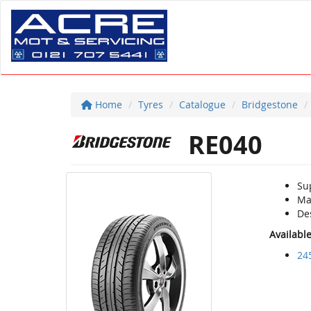
Home
Tyres
Catalogue
Bridgestone
RE040
Su
Ma
De
Availabl
24