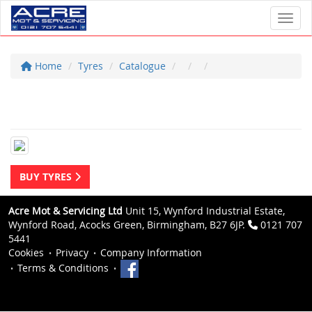
Toggl
Home
Tyres
Catalogue
BUY TYRES
Acre Mot & Servicing Ltd
Unit 15, Wynford Industrial Estate,
Wynford Road, Acocks Green, Birmingham, B27 6JP.
0121 707
5441
Cookies
Privacy
Company Information
Terms & Conditions