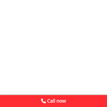
Call now