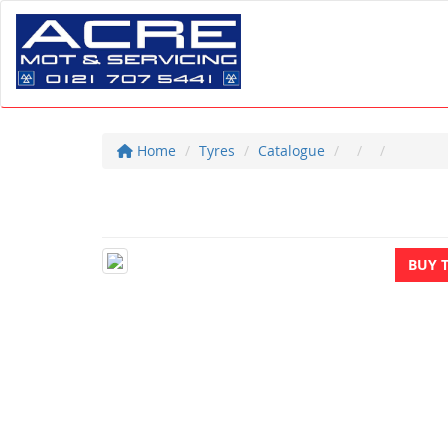
Home
Tyres
Catalogue
BUY 