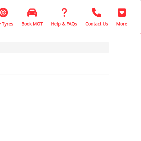
 Tyres
Book MOT
Help & FAQs
Contact Us
More