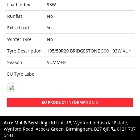
Load Index
93W
Runflat
No
Extra Load
Yes
Winter Tyre
No
Tyre Description
195/50R20 BRIDGESTONE S001 93W XL *
Season
SUMMER
EU Tyre Label
EU PRODUCT INFORMATION
Acre Mot & Servicing Ltd
Unit 15, Wynford Industrial Estate,
Wynford Road, Acocks Green, Birmingham, B27 6JP.
0121 707
5441