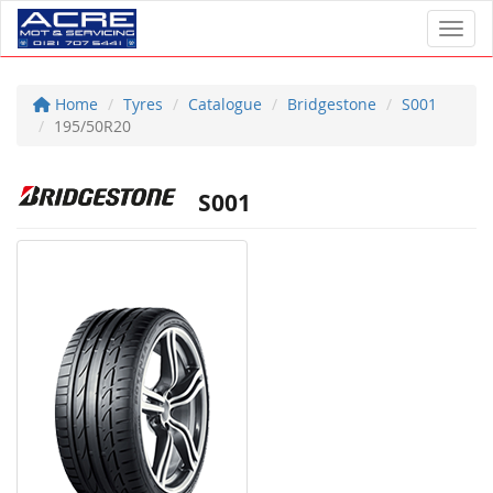
Toggl
Home
Tyres
Catalogue
Bridgestone
S001
195/50R20
S001