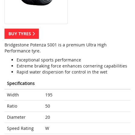
BUY TYRES
Bridgestone Potenza S001 is a premium Ultra High
Performance tyre.
Exceptional sports performance
Extreme braking force enhances cornering capabilities
Rapid water dispersion for control in the wet
Specifications
Width
195
Ratio
50
Diameter
20
Speed Rating
W