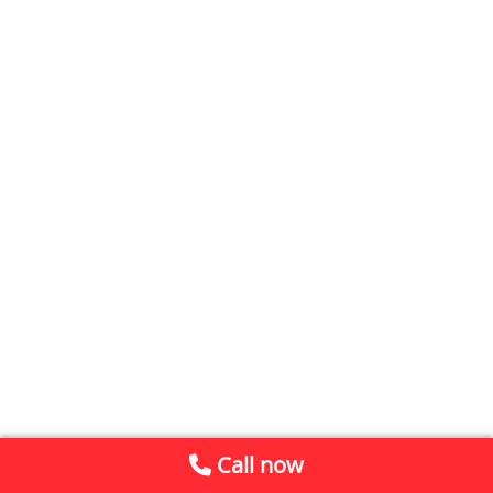
Call now