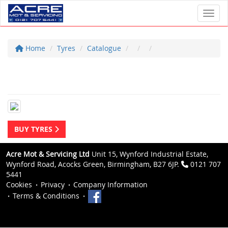
Toggl
Home
Tyres
Catalogue
BUY TYRES
Acre Mot & Servicing Ltd
Unit 15, Wynford Industrial Estate,
Wynford Road, Acocks Green, Birmingham, B27 6JP.
0121 707
5441
Cookies
Privacy
Company Information
Terms & Conditions