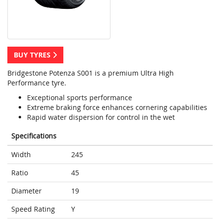
BUY TYRES
Bridgestone Potenza S001 is a premium Ultra High
Performance tyre.
Exceptional sports performance
Extreme braking force enhances cornering capabilities
Rapid water dispersion for control in the wet
Specifications
Width
245
Ratio
45
Diameter
19
Speed Rating
Y