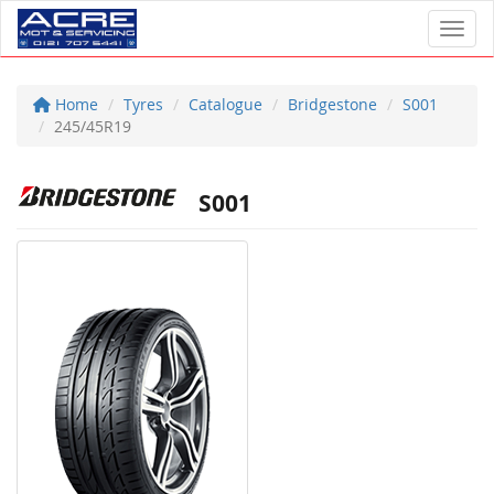
Toggl
Home
Tyres
Catalogue
Bridgestone
S001
245/45R19
S001