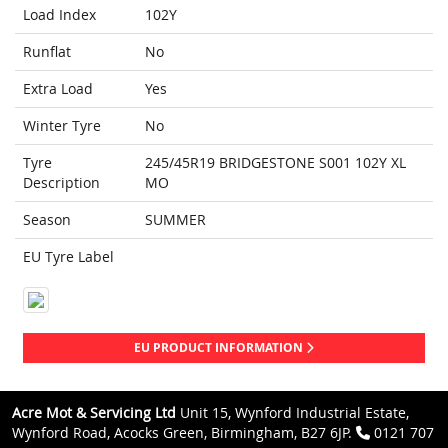
Load Index
102Y
Runflat
No
Extra Load
Yes
Winter Tyre
No
Tyre
245/45R19 BRIDGESTONE S001 102Y XL
Description
MO
Season
SUMMER
EU Tyre Label
EU PRODUCT INFORMATION
Acre Mot & Servicing Ltd
Unit 15, Wynford Industrial Estate,
Wynford Road, Acocks Green, Birmingham, B27 6JP.
0121 707