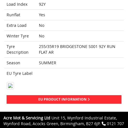
Load Index
92Y
Runflat
Yes
Extra Load
No
Winter Tyre
No
Tyre
255/35R19 BRIDGESTONE S001 92Y RUN
Description
FLAT AR
Season
SUMMER
EU Tyre Label
EU PRODUCT INFORMATION
Acre Mot & Servicing Ltd
Unit 15, Wynford Industrial Estate,
Wynford Road, Acocks Green, Birmingham, B27 6JP.
0121 707