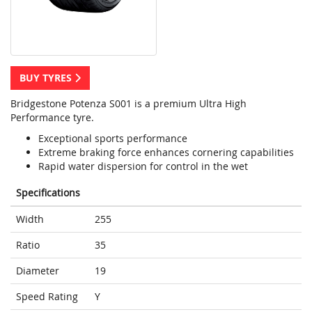
BUY TYRES
Bridgestone Potenza S001 is a premium Ultra High
Performance tyre.
Exceptional sports performance
Extreme braking force enhances cornering capabilities
Rapid water dispersion for control in the wet
Specifications
Width
255
Ratio
35
Diameter
19
Speed Rating
Y