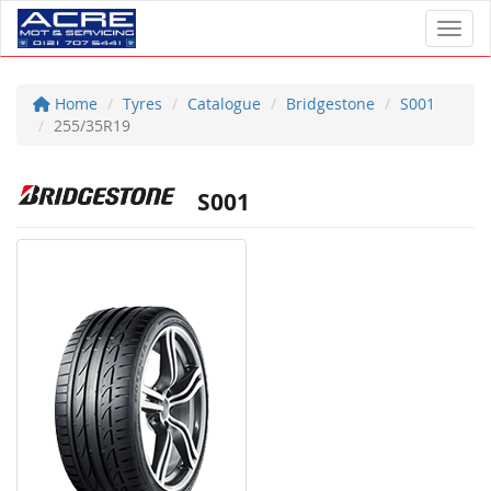
Toggl
Home
Tyres
Catalogue
Bridgestone
S001
255/35R19
S001