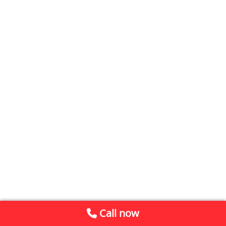
Call now