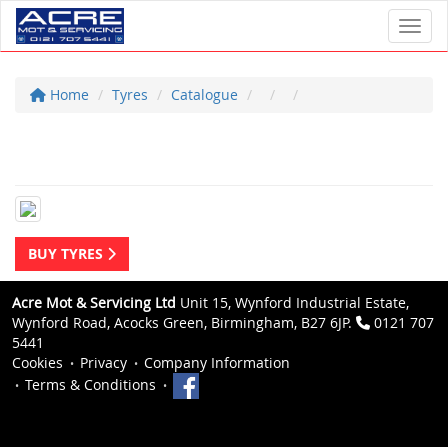
Toggl
Home
Tyres
Catalogue
BUY TYRES
Acre Mot & Servicing Ltd
Unit 15, Wynford Industrial Estate,
Wynford Road, Acocks Green, Birmingham, B27 6JP.
0121 707
5441
Cookies
Privacy
Company Information
Terms & Conditions