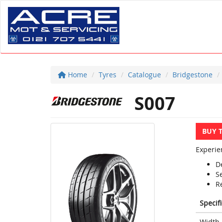
Home
Tyres
Catalogue
Bridgestone
S007
BUY 
Experie
D
S
R
Specif
Width