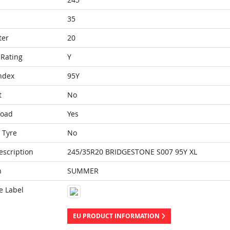
35
ter
20
Rating
Y
ndex
95Y
t
No
Load
Yes
 Tyre
No
escription
245/35R20 BRIDGESTONE S007 95Y XL
n
SUMMER
e Label
EU PRODUCT INFORMATION