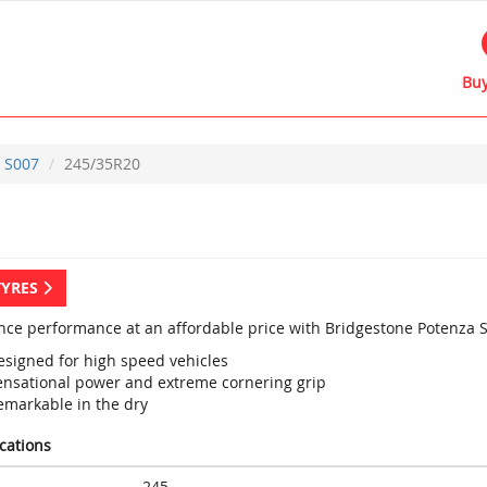
Buy
S007
245/35R20
TYRES
nce performance at an affordable price with Bridgestone Potenza S
esigned for high speed vehicles
ensational power and extreme cornering grip
emarkable in the dry
ications
245