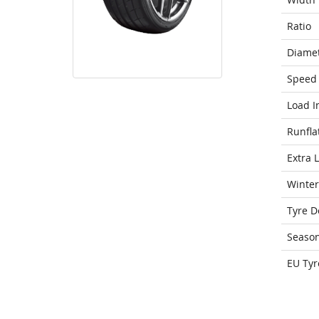
Ratio
Diame
Speed 
Load I
Runfla
Extra 
Winter
Tyre D
Seaso
EU Tyr