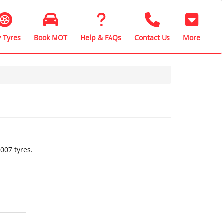
 Tyres
Book MOT
Help & FAQs
Contact Us
More
007 tyres.