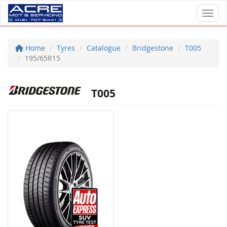
Toggl
Home
Tyres
Catalogue
Bridgestone
T005
195/65R15
T005