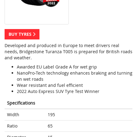
BUY TYRES
Developed and produced in Europe to meet drivers real
needs, Bridgestone Turanza T005 is prepared for British roads
and weather.
Awarded EU Label Grade A for wet grip
NanoPro-Tech technology enhances braking and turning
on wet roads
Wear resistant and fuel efficient
2022 Auto Express SUV Tyre Test Winner
Specifications
Width
195
Ratio
65