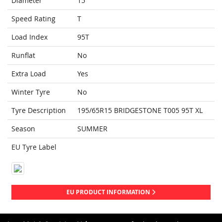
Diameter
15
Speed Rating
T
Load Index
95T
Runflat
No
Extra Load
Yes
Winter Tyre
No
Tyre Description
195/65R15 BRIDGESTONE T005 95T XL
Season
SUMMER
EU Tyre Label
EU PRODUCT INFORMATION