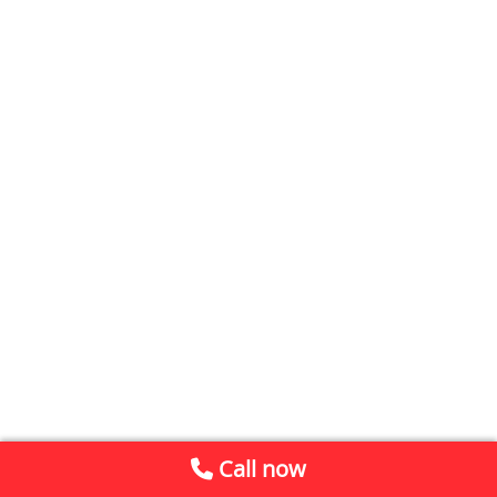
Call now