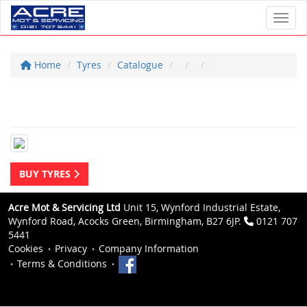
Toggl
Home
Tyres
Catalogue
BUY TYRES
Acre Mot & Servicing Ltd
Unit 15, Wynford Industrial Estate,
Wynford Road, Acocks Green, Birmingham, B27 6JP.
0121 707
5441
Cookies
Privacy
Company Information
Terms & Conditions