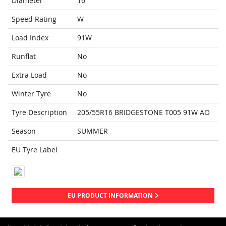
Diameter
16
Speed Rating
W
Load Index
91W
Runflat
No
Extra Load
No
Winter Tyre
No
Tyre Description
205/55R16 BRIDGESTONE T005 91W AO
Season
SUMMER
EU Tyre Label
EU PRODUCT INFORMATION