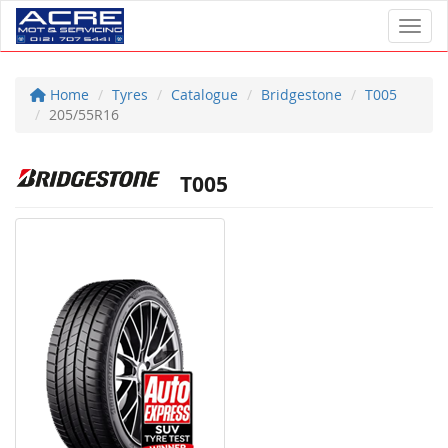
Toggl
Home
Tyres
Catalogue
Bridgestone
T005
205/55R16
T005