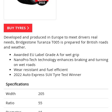
BUY TYRES
Developed and produced in Europe to meet drivers real
needs, Bridgestone Turanza T005 is prepared for British roads
and weather.
Awarded EU Label Grade A for wet grip
NanoPro-Tech technology enhances braking and turning
on wet roads
Wear resistant and fuel efficient
2022 Auto Express SUV Tyre Test Winner
Specifications
Width
205
Ratio
55