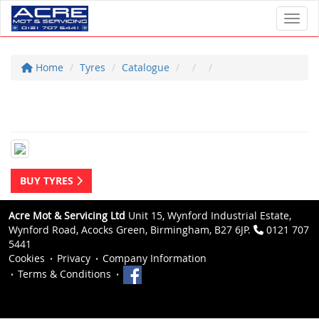
Toggl
Home
Tyres
Catalogue
BUY TYRES
Acre Mot & Servicing Ltd
Unit 15, Wynford Industrial Estate,
Wynford Road, Acocks Green, Birmingham, B27 6JP.
0121 707
5441
Cookies
Privacy
Company Information
Terms & Conditions