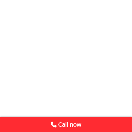
Call now