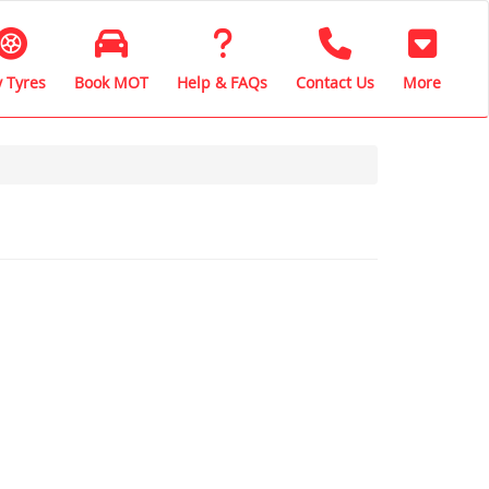
 Tyres
Book MOT
Help & FAQs
Contact Us
More