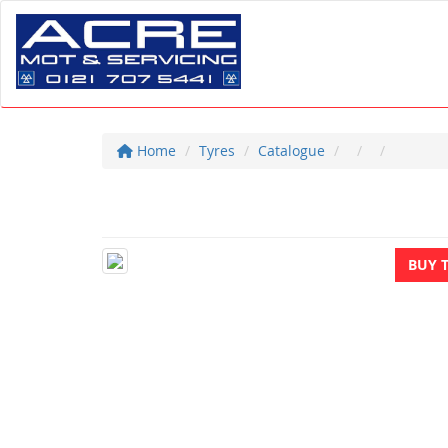
Home
Tyres
Catalogue
BUY 