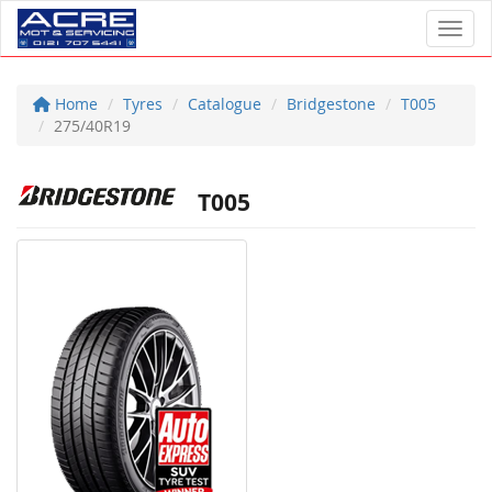
Toggl
Home
Tyres
Catalogue
Bridgestone
T005
275/40R19
T005