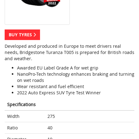
BUY TYRES
Developed and produced in Europe to meet drivers real
needs, Bridgestone Turanza T005 is prepared for British roads
and weather.
Awarded EU Label Grade A for wet grip
NanoPro-Tech technology enhances braking and turning
on wet roads
Wear resistant and fuel efficient
2022 Auto Express SUV Tyre Test Winner
Specifications
Width
275
Ratio
40