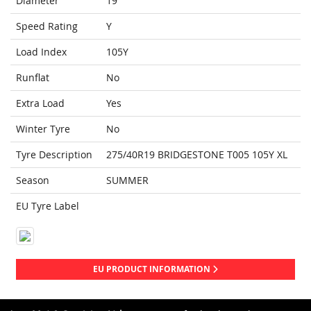
Diameter
19
Speed Rating
Y
Load Index
105Y
Runflat
No
Extra Load
Yes
Winter Tyre
No
Tyre Description
275/40R19 BRIDGESTONE T005 105Y XL
Season
SUMMER
EU Tyre Label
EU PRODUCT INFORMATION