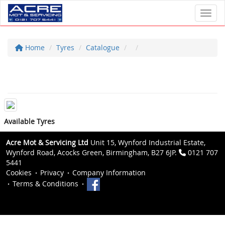
Toggl
Home
Tyres
Catalogue
Available Tyres
Acre Mot & Servicing Ltd
Unit 15, Wynford Industrial Estate,
Wynford Road, Acocks Green, Birmingham, B27 6JP.
0121 707
5441
Cookies
Privacy
Company Information
Terms & Conditions