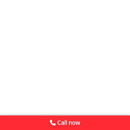
Call now