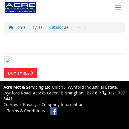
Toggl
Home
Tyres
Catalogue
BUY TYRES
Acre Mot & Servicing Ltd
Unit 15, Wynford Industrial Estate,
Wynford Road, Acocks Green, Birmingham, B27 6JP.
0121 707
5441
Cookies
Privacy
Company Information
Terms & Conditions