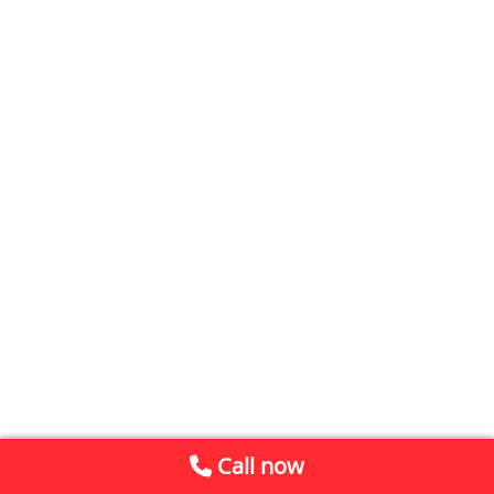
Call now