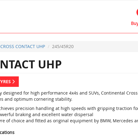
Buy
CROSS CONTACT UHP
245/45R20
NTACT UHP
TYRES
ly designed for high performance 4x4s and SUVs, Continental Cross
es and optimum cornering stability.
hieves precision handling at high speeds with gripping traction for
owerful braking and excellent water dispersal
yre of choice and fitted as original equipment by BMW, Mercedes a
ications