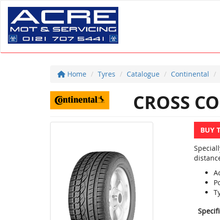
Home
Tyres
Catalogue
Continental
CROSS CO
BUY 
Special
distanc
Ac
P
T
Specif