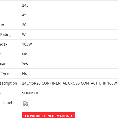
245
45
ter
20
Rating
W
ndex
103W
t
No
Load
Yes
 Tyre
No
escription
245/45R20 CONTINENTAL CROSS CONTACT UHP 103W 
n
SUMMER
e Label
EU PRODUCT INFORMATION