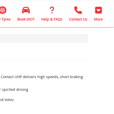
 Tyres
Book MOT
Help & FAQs
Contact Us
More
 Contact UHP delivers high speeds, short braking
 spirited driving
nd Volvo