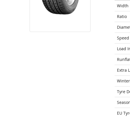
Width
Ratio
Diame
Speed 
Load I
Runfla
Extra 
Winter
Tyre D
Seaso
EU Tyr