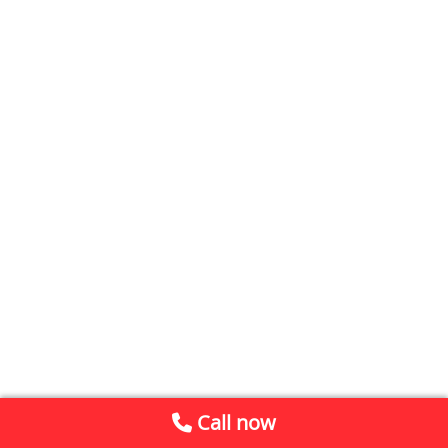
Call now