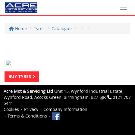
Toggl
Home
Tyres
Catalogue
BUY TYRES
Acre Mot & Servicing Ltd
Unit 15, Wynford Industrial Estate,
Wynford Road, Acocks Green, Birmingham, B27 6JP.
0121 707
5441
Cookies
Privacy
Company Information
Terms & Conditions