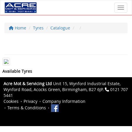
Toggl
Home
Tyres
Catalogue
Available Tyres
Acre Mot & Servicing Ltd
Unit 15, Wynford Industrial Estate,
Wynford Road, Acocks Green, Birmingham, B27 6JP.
0121 707
5441
Cookies
Privacy
Company Information
Terms & Conditions