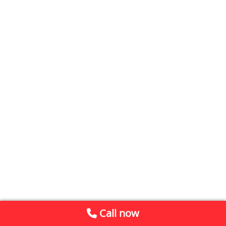
Call now