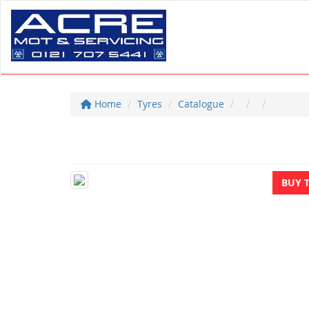
Home
Tyres
Catalogue
BUY 