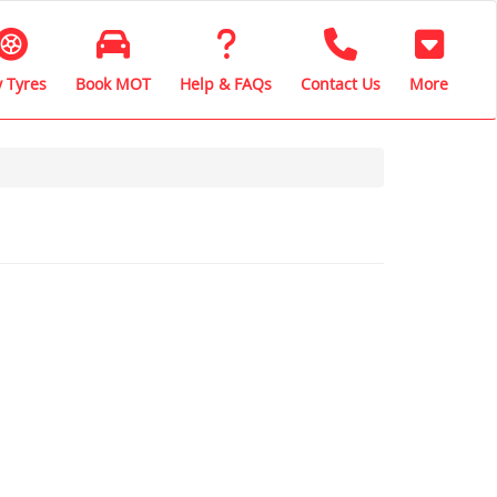
 Tyres
Book MOT
Help & FAQs
Contact Us
More