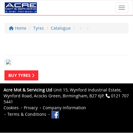
Toggl
Home
Tyres
Catalogue
BUY TYRES
Acre Mot & Servicing Ltd
Unit 15, Wynford Industrial Estate,
Wynford Road, Acocks Green, Birmingham, B27 6JP.
0121 707
5441
Cookies
Privacy
Company Information
Terms & Conditions