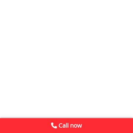
Call now