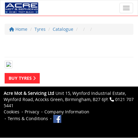
Toggl
Home
Tyres
Catalogue
BUY TYRES
Acre Mot & Servicing Ltd
Unit 15, Wynford Industrial Estate,
Wynford Road, Acocks Green, Birmingham, B27 6JP.
0121 707
5441
Cookies
Privacy
Company Information
Terms & Conditions