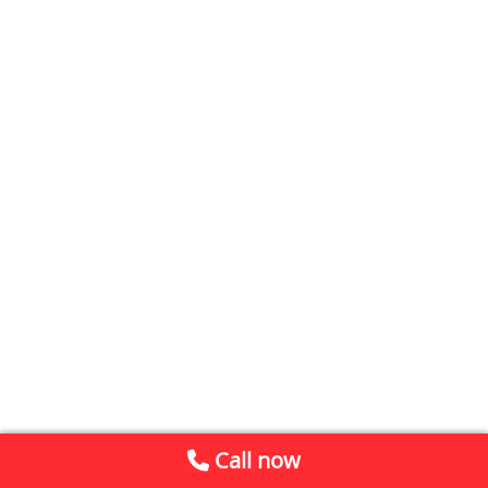
Call now