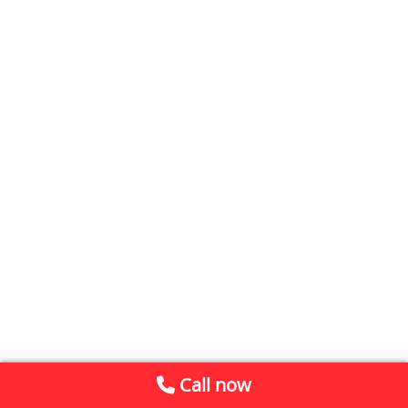
Call now