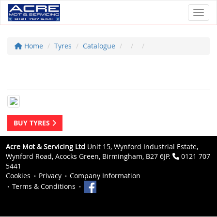
Toggl
Home
Tyres
Catalogue
BUY TYRES
Acre Mot & Servicing Ltd
Unit 15, Wynford Industrial Estate,
Wynford Road, Acocks Green, Birmingham, B27 6JP.
0121 707
5441
Cookies
Privacy
Company Information
Terms & Conditions