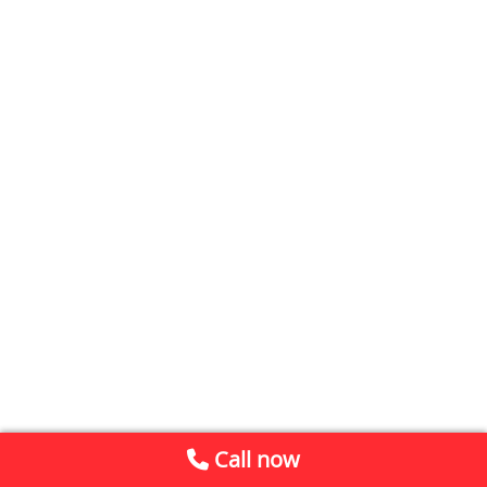
Call now