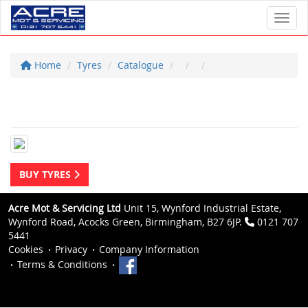
Toggl
Home
Tyres
Catalogue
BUY TYRES
Acre Mot & Servicing Ltd
Unit 15, Wynford Industrial Estate,
Wynford Road, Acocks Green, Birmingham, B27 6JP.
0121 707
5441
Cookies
Privacy
Company Information
Terms & Conditions