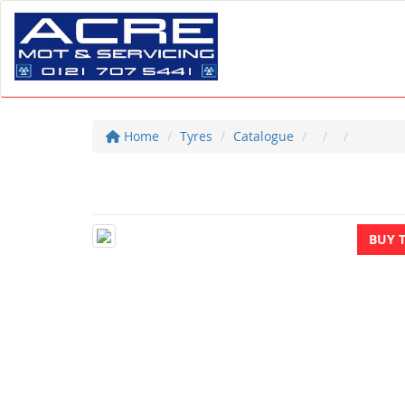
Home
Tyres
Catalogue
BUY 