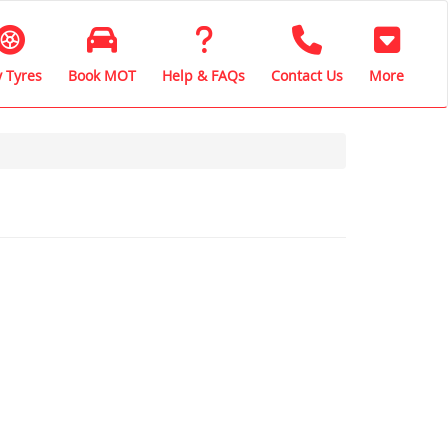
 Tyres
Book MOT
Help & FAQs
Contact Us
More