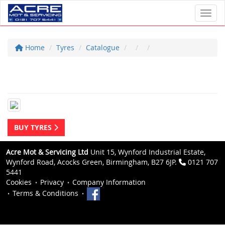
Toggl
Home
Tyres
Catalogue
BUY TYRES
Acre Mot & Servicing Ltd
Unit 15, Wynford Industrial Estate,
Wynford Road, Acocks Green, Birmingham, B27 6JP.
0121 707
5441
Cookies
Privacy
Company Information
Terms & Conditions