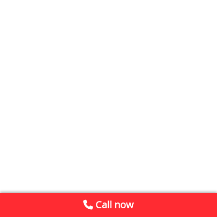
Call now