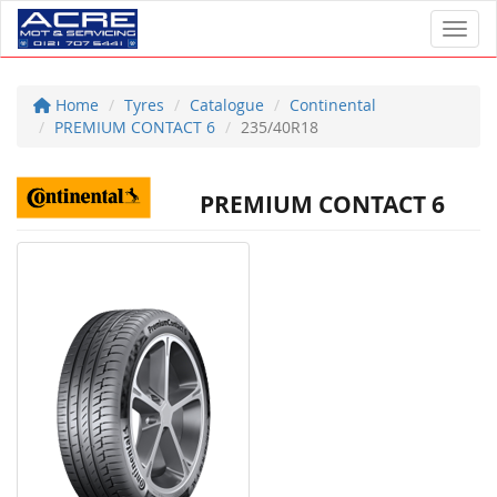
Toggl
Home
Tyres
Catalogue
Continental
PREMIUM CONTACT 6
235/40R18
PREMIUM CONTACT 6