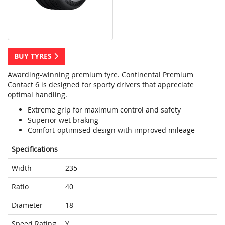
BUY TYRES
Awarding-winning premium tyre. Continental Premium
Contact 6 is designed for sporty drivers that appreciate
optimal handling.
Extreme grip for maximum control and safety
Superior wet braking
Comfort-optimised design with improved mileage
Specifications
Width
235
Ratio
40
Diameter
18
Speed Rating
Y