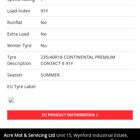
Load Index
91Y
Runflat
No
Extra Load
No
Winter Tyre
No
Tyre
235/40R18 CONTINENTAL PREMIUM
Description
CONTACT 6 91Y
Season
SUMMER
EU Tyre Label
EU PRODUCT INFORMATION
Acre Mot & Servicing Ltd
Unit 15, Wynford Industrial Estate,