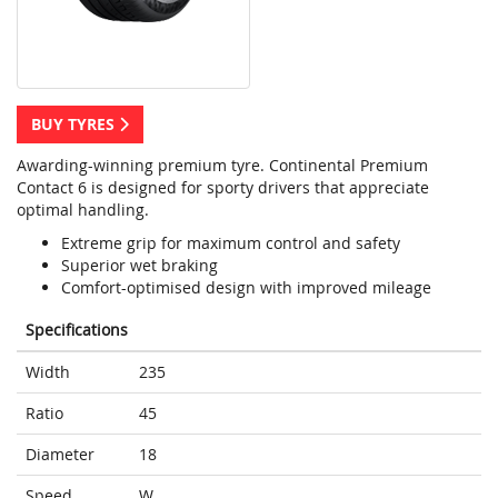
BUY TYRES
Awarding-winning premium tyre. Continental Premium
Contact 6 is designed for sporty drivers that appreciate
optimal handling.
Extreme grip for maximum control and safety
Superior wet braking
Comfort-optimised design with improved mileage
Specifications
Width
235
Ratio
45
Diameter
18
Speed
W