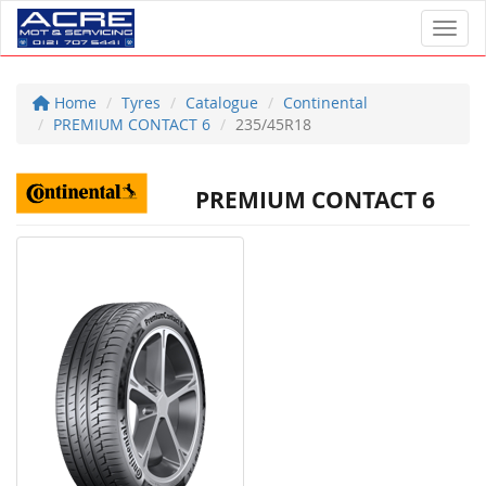
Toggl
Home
Tyres
Catalogue
Continental
PREMIUM CONTACT 6
235/45R18
PREMIUM CONTACT 6