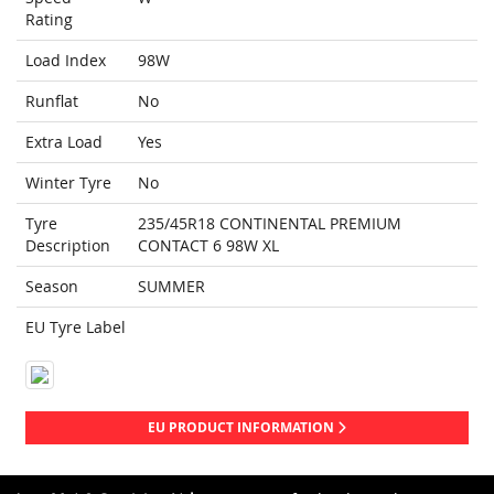
Rating
Load Index
98W
Runflat
No
Extra Load
Yes
Winter Tyre
No
Tyre
235/45R18 CONTINENTAL PREMIUM
Description
CONTACT 6 98W XL
Season
SUMMER
EU Tyre Label
EU PRODUCT INFORMATION