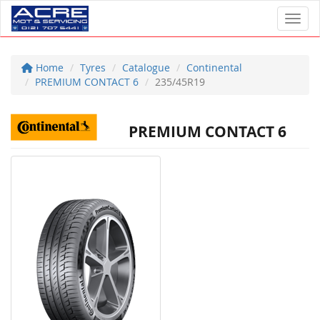
Toggl
Home
Tyres
Catalogue
Continental
PREMIUM CONTACT 6
235/45R19
PREMIUM CONTACT 6