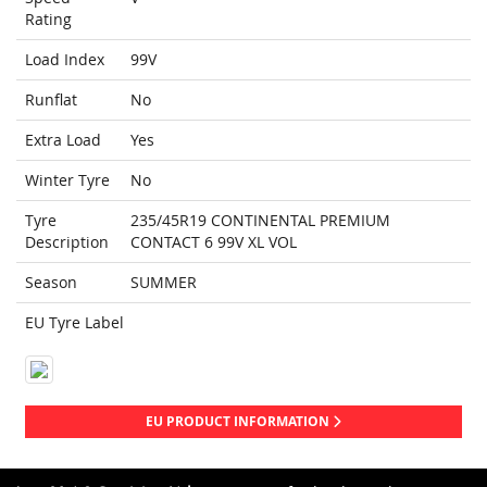
Rating
Load Index
99V
Runflat
No
Extra Load
Yes
Winter Tyre
No
Tyre
235/45R19 CONTINENTAL PREMIUM
Description
CONTACT 6 99V XL VOL
Season
SUMMER
EU Tyre Label
EU PRODUCT INFORMATION