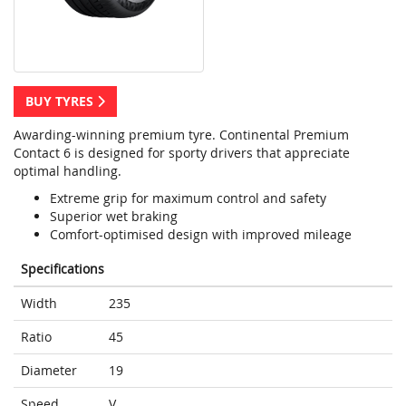
BUY TYRES
Awarding-winning premium tyre. Continental Premium
Contact 6 is designed for sporty drivers that appreciate
optimal handling.
Extreme grip for maximum control and safety
Superior wet braking
Comfort-optimised design with improved mileage
Specifications
Width
235
Ratio
45
Diameter
19
Speed
V