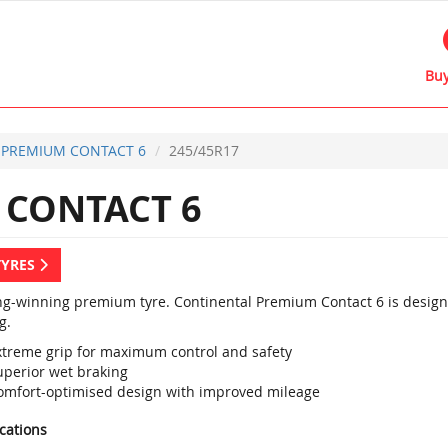
Buy
PREMIUM CONTACT 6
245/45R17
CONTACT 6
TYRES
g-winning premium tyre. Continental Premium Contact 6 is designed
g.
xtreme grip for maximum control and safety
uperior wet braking
omfort-optimised design with improved mileage
ications