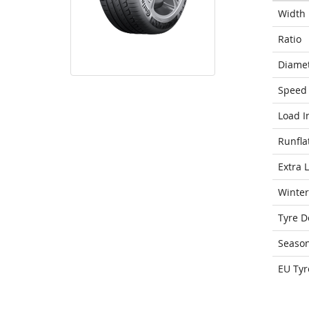
Width
Ratio
Diame
Speed 
Load I
Runfla
Extra 
Winter
Tyre D
Seaso
EU Tyr