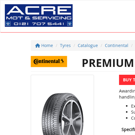
Home
Tyres
Catalogue
Continental
PREMIUM 
BUY 
Awardin
handlin
E
S
C
Specif