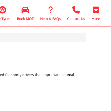
 Tyres
Book MOT
Help & FAQs
Contact Us
More
 for sporty drivers that appreciate optimal