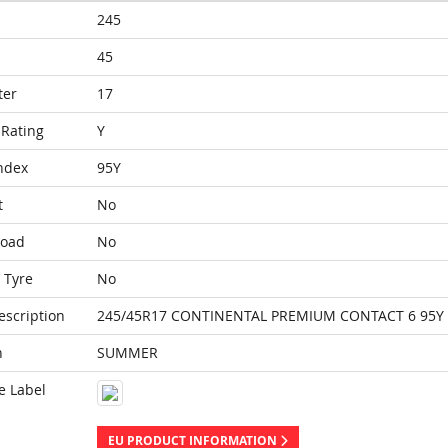
245
45
ter
17
Rating
Y
ndex
95Y
t
No
Load
No
 Tyre
No
escription
245/45R17 CONTINENTAL PREMIUM CONTACT 6 95Y
n
SUMMER
e Label
EU PRODUCT INFORMATION